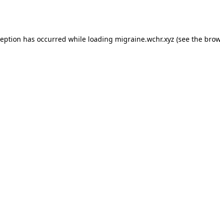
ception has occurred while loading
migraine.wchr.xyz
(see the
brow