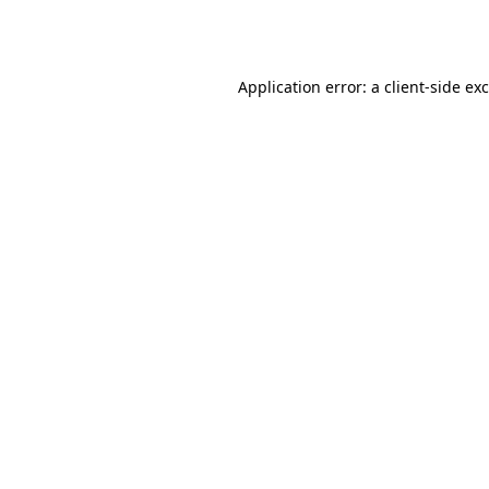
Application error: a
client
-side ex