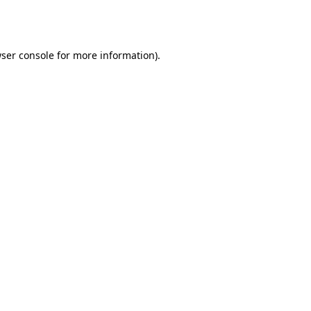
ser console
for more information).